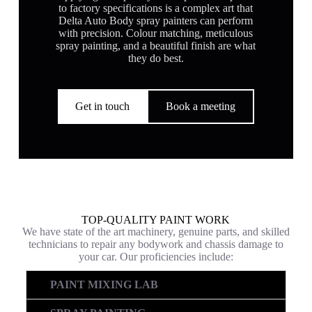
to factory specifications is a complex art that
Delta Auto Body spray painters can perform
with precision. Colour matching, meticulous
spray painting, and a beautiful finish are what
they do best.
Get in touch
Book a meeting
TOP-QUALITY PAINT WORK
We have state of the art machinery, genuine parts, and skilled
technicians to repair any bodywork and chassis damage to
your car. Our proficiencies include:
PAINT MIXING LAB