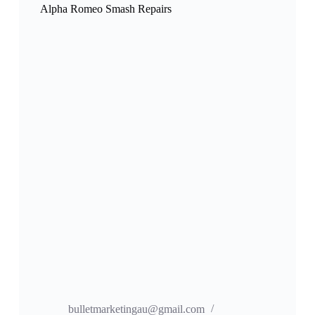
Alpha Romeo Smash Repairs
bulletmarketingau@gmail.com