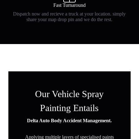
Fast Turnaround
Dispatch now and recieve a truck at your location. simply
share your map drop pin and we do the rest.
Our Vehicle Spray
Painting Entails
Delta Auto Body Accident Management.
Applying multiple layers of specialised paints