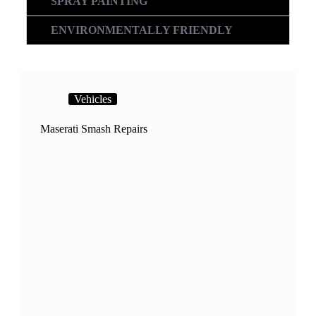
SPRAY PAINTING
ENVIRONMENTALLY FRIENDLY
Vehicles
Maserati Smash Repairs