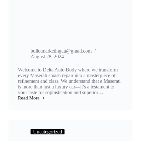
bulletmarketingau@gmail.com
August 28, 2024
Welcome to Delta Auto Body where we transform
every Maserati smash repair into a masterpiece of
refinement and class. We understand that a Maserati
is more than just a luxury car—it’s a testament to
your taste for sophistication and superior…
Read More
Uncategorized