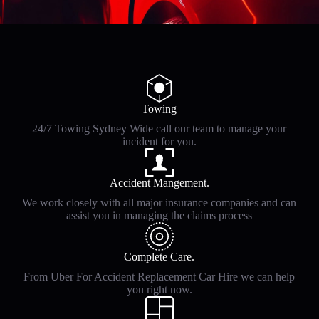
Towing
24/7 Towing Sydney Wide call our team to manage your
incident for you.
Accident Mangement.
We work closely with all major insurance companies and can
assist you in managing the claims process
Complete Care.
From Uber For Accident Replacement Car Hire we can help
you right now.