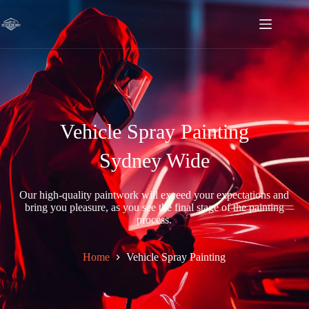
Vehicle Spray Painting
Sydney Wide
Our high-quality paintwork will exceed your expectations and
bring you pleasure, as you see the final stage of the painting
process.
Home
Vehicle Spray Painting