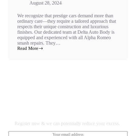
August 28, 2024
We recognize that prestige cars demand more than
ordinary care—they require a tailored approach that
respects their unique construction and luxurious
finishes. Our dedicated team at Delta Auto Body is
equipped and experienced with all Alpha Romeo
smash repairs. They…
Read More
Excess Reduction Register Here.
Register now & we can potentially reduce your excess.
E